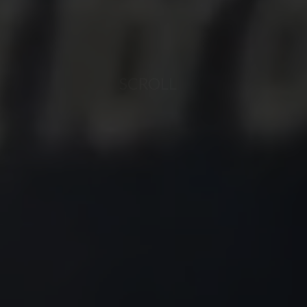
SCROLL