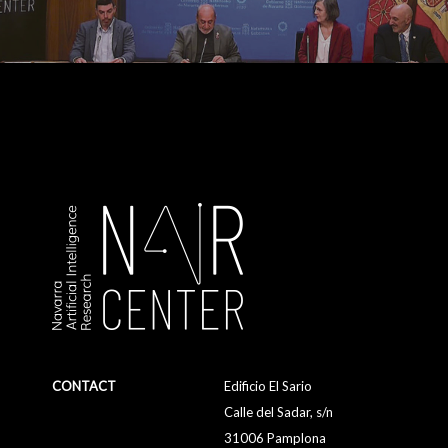
CONTACT
Edificio El Sario
Calle del Sadar, s/n
31006 Pamplona