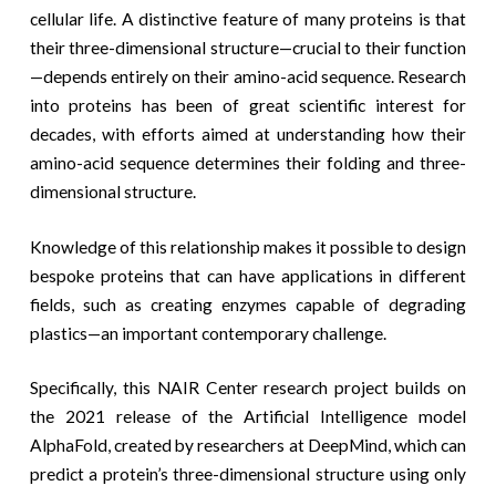
cellular life. A distinctive feature of many proteins is that
their three-dimensional structure—crucial to their function
—depends entirely on their amino-acid sequence. Research
into proteins has been of great scientific interest for
decades, with efforts aimed at understanding how their
amino-acid sequence determines their folding and three-
dimensional structure.
Knowledge of this relationship makes it possible to design
bespoke proteins that can have applications in different
fields, such as creating enzymes capable of degrading
plastics—an important contemporary challenge.
Specifically, this NAIR Center research project builds on
the 2021 release of the Artificial Intelligence model
AlphaFold, created by researchers at DeepMind, which can
predict a protein’s three-dimensional structure using only