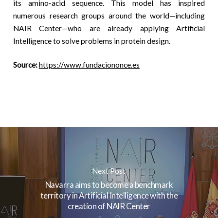
its amino-acid sequence. This model has inspired
numerous research groups around the world—including
NAIR Center—who are already applying Artificial
Intelligence to solve problems in protein design.
Source:
https://www.fundaciononce.es
Next Post
Navarra aims to become a benchmark
territory in Artificial Intelligence with the
creation of NAIR Center