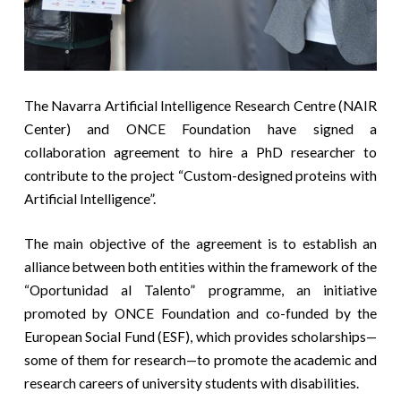
The Navarra Artificial Intelligence Research Centre (NAIR
Center) and ONCE Foundation have signed a
collaboration agreement to hire a PhD researcher to
contribute to the project “Custom-designed proteins with
Artificial Intelligence”.
The main objective of the agreement is to establish an
alliance between both entities within the framework of the
“Oportunidad al Talento” programme, an initiative
promoted by ONCE Foundation and co-funded by the
European Social Fund (ESF), which provides scholarships—
some of them for research—to promote the academic and
research careers of university students with disabilities.