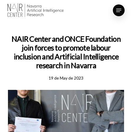
Skip
Menu
to
Close
main
Menu
content
NAIR Center and ONCE Foundation
join forces to promote labour
inclusion and Artificial Intelligence
research in Navarra
19 de May de 2023