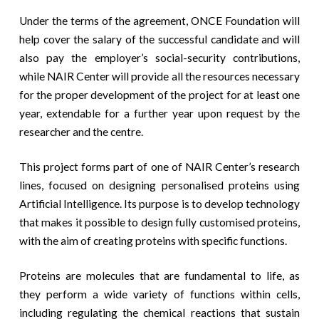
Under the terms of the agreement, ONCE Foundation will
help cover the salary of the successful candidate and will
also pay the employer’s social-security contributions,
while NAIR Center will provide all the resources necessary
for the proper development of the project for at least one
year, extendable for a further year upon request by the
researcher and the centre.
This project forms part of one of NAIR Center’s research
lines, focused on designing personalised proteins using
Artificial Intelligence. Its purpose is to develop technology
that makes it possible to design fully customised proteins,
with the aim of creating proteins with specific functions.
Proteins are molecules that are fundamental to life, as
they perform a wide variety of functions within cells,
including regulating the chemical reactions that sustain