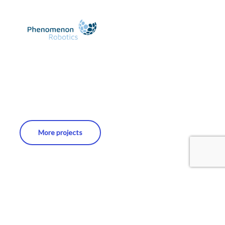
More projects