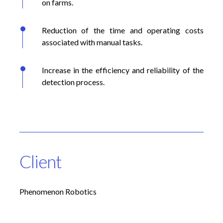
on farms.
Reduction of the time and operating costs
associated with manual tasks.
Increase in the efficiency and reliability of the
detection process.
Client
Phenomenon Robotics