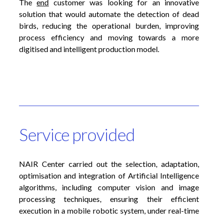
The
end
customer was looking for an innovative
solution that would automate the detection of dead
birds, reducing the operational burden, improving
process efficiency and moving towards a more
digitised and intelligent production model.
Service provided
NAIR Center carried out the selection, adaptation,
optimisation and integration of Artificial Intelligence
algorithms, including computer vision and image
processing techniques, ensuring their efficient
execution in a mobile robotic system, under real-time