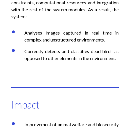
constraints, computational resources and integration
with the rest of the system modules. As a result, the
system:
Analyses images captured in real time in
complex and unstructured environments.
Correctly detects and classifies dead birds as
opposed to other elements in the environment.
Impact
Improvement of animal welfare and biosecurity