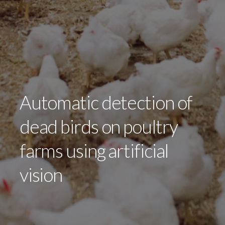
Automatic detection of
dead birds on poultry
farms using artificial
vision