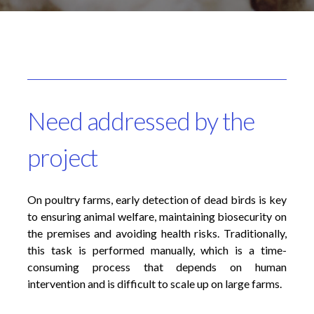
Need addressed by the
project
On poultry farms, early detection of dead birds is key
to ensuring animal welfare, maintaining biosecurity on
the premises and avoiding health risks. Traditionally,
this task is performed manually, which is a time-
consuming process that depends on human
intervention and is difficult to scale up on large farms.