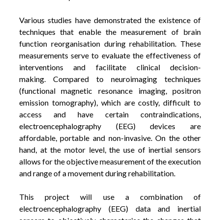
Various studies have demonstrated the existence of
techniques that enable the measurement of brain
function reorganisation during rehabilitation. These
measurements serve to evaluate the effectiveness of
interventions and facilitate clinical decision-
making. Compared to neuroimaging techniques
(functional magnetic resonance imaging, positron
emission tomography), which are costly, difficult to
access and have certain contraindications,
electroencephalography (EEG) devices are
affordable, portable and non-invasive. On the other
hand, at the motor level, the use of inertial sensors
allows for the objective measurement of the execution
and range of a movement during rehabilitation.
This project will use a combination of
electroencephalography (EEG) data and inertial