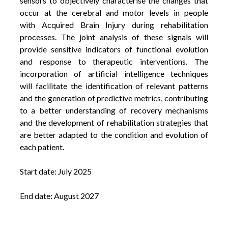
sensors to objectively characterise the changes that
occur at the cerebral and motor levels in people
with Acquired Brain Injury during rehabilitation
processes. The joint analysis of these signals will
provide sensitive indicators of functional evolution
and response to therapeutic interventions. The
incorporation of artificial intelligence techniques
will facilitate the identification of relevant patterns
and the generation of predictive metrics, contributing
to a better understanding of recovery mechanisms
and the development of rehabilitation strategies that
are better adapted to the condition and evolution of
each patient.
Start date: July 2025
End date: August 2027