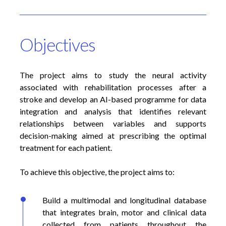
Objectives
The project aims to study the neural activity
associated with rehabilitation processes after a
stroke and develop an AI-based programme for data
integration and analysis that identifies relevant
relationships between variables and supports
decision-making aimed at prescribing the optimal
treatment for each patient.
To achieve this objective, the project aims to:
Build a multimodal and longitudinal database
that integrates brain, motor and clinical data
collected from patients throughout the