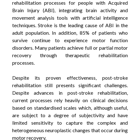
rehabilitation processes for people with Acquired
Brain Injury (ABI), integrating brain activity and
movement analysis tools with artificial intelligence
techniques. Stroke is the leading cause of ABI in the
adult population. In addition, 85% of patients who
survive continue to experience motor function
disorders. Many patients achieve full or partial motor
recovery through therapeutic rehabilitation
processes
.
Despite its proven effectiveness, post-stroke
rehabilitation still presents significant challenges.
Despite advances in post-stroke rehabilitation,
current processes rely heavily on clinical decisions
based on standardised scales which, although useful,
are subject to a degree of subjectivity and have
limited sensitivity to capture the complex and
heterogeneous neuroplastic changes that occur during
motor recovery.