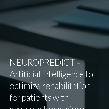
NEUROPREDICT –
Artificial Intelligence to
optimize rehabilitation
for patients with
acquired brain injury