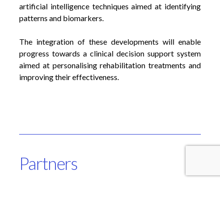
artificial intelligence techniques aimed at identifying
patterns and biomarkers.
The integration of these developments will enable
progress towards a clinical decision support system
aimed at personalising rehabilitation treatments and
improving their effectiveness.
Partners