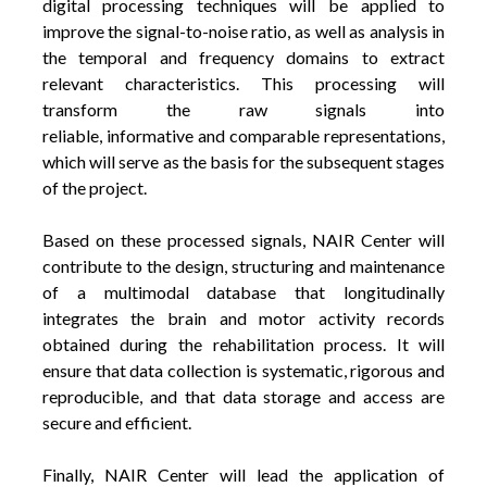
digital processing techniques will be applied to
improve the signal-to-noise ratio, as well as analysis in
the temporal and frequency domains to extract
relevant characteristics. This processing will
transform the raw signals into
reliable, informative and comparable representations,
which will serve as the basis for the subsequent stages
of the project.
Based on these processed signals, NAIR Center will
contribute to the design, structuring and maintenance
of a multimodal database that longitudinally
integrates the brain and motor activity records
obtained during the rehabilitation process. It will
ensure that data collection is systematic, rigorous and
reproducible, and that data storage and access are
secure and efficient.
Finally, NAIR Center will lead the application of