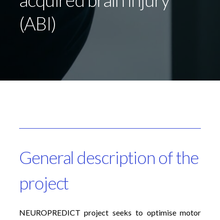
(ABI)
General description of the
project
NEUROPREDICT project seeks to optimise motor