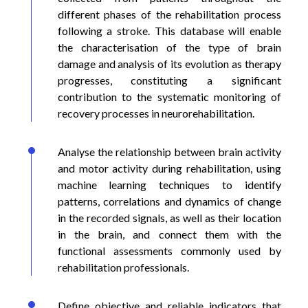
different phases of the rehabilitation process
following a stroke. This database will enable
the characterisation of the type of brain
damage and analysis of its evolution as therapy
progresses, constituting a significant
contribution to the systematic monitoring of
recovery processes in neurorehabilitation.
Analyse the relationship between brain activity
and motor activity during rehabilitation, using
machine learning techniques to identify
patterns, correlations and dynamics of change
in the recorded signals, as well as their location
in the brain, and connect them with the
functional assessments commonly used by
rehabilitation professionals.
Define objective and reliable indicators that