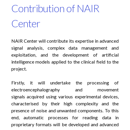
Contribution of NAIR
Center
NAIR Center will contribute its expertise in advanced
signal analysis, complex data management and
exploitation, and the development of artificial
intelligence models applied to the clinical field to the
project.
Firstly, it will undertake the processing of
electroencephalography and movement
signals acquired using various experimental devices,
characterised by their high complexity and the
presence of noise and unwanted components. To this
end, automatic processes for reading data in
proprietary formats will be developed and advanced