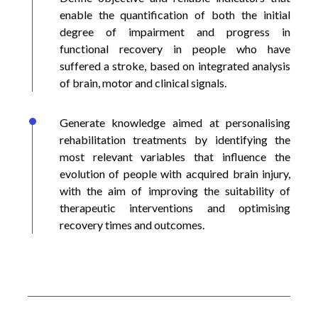
enable the quantification of both the initial
degree of impairment and progress in
functional recovery in people who have
suffered a stroke, based on integrated analysis
of brain, motor and clinical signals.
Generate knowledge aimed at personalising
rehabilitation treatments by identifying the
most relevant variables that influence the
evolution of people with acquired brain injury,
with the aim of improving the suitability of
therapeutic interventions and optimising
recovery times and outcomes.