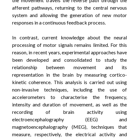
the movement travels the reverse path through the
afferent pathways, returning to the central nervous
system and allowing the generation of new motor
responses in a continuous feedback process.
In contrast, current knowledge about the neural
processing of motor signals remains limited. For this
reason, in recent years, experimental approaches have
been developed and consolidated to study the
relationship between movement and its
representation in the brain by measuring cortico-
kinetic coherence.
This analysis is carried out using
non-invasive techniques, including the use of
accelerometers to characterise the frequency,
intensity and duration of movement, as well as the
recording of brain activity using
electroencephalography (EEG) and
magnetoencephalography (MEG), techniques that
measure, respectively, the electrical activity and