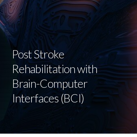
Post Stroke
Rehabilitation with
Brain-Computer
Interfaces (BCI)