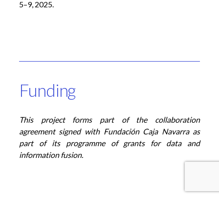
5–9, 2025
.
Funding
This project forms part of the collaboration
agreement signed with Fundación Caja Navarra as
part of its programme of grants for data and
information fusion
.