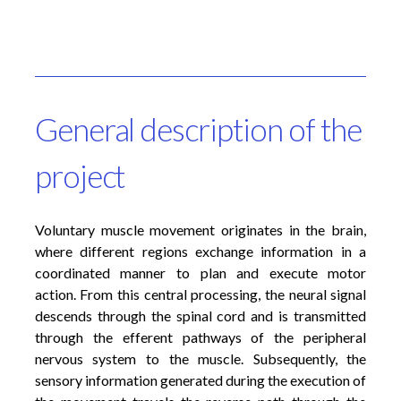
General description of the
project
Voluntary muscle movement originates in the brain,
where different regions exchange information in a
coordinated manner to plan and execute motor
action. From this central processing, the neural signal
descends through the spinal cord and is transmitted
through the efferent pathways of the peripheral
nervous system to the muscle. Subsequently, the
sensory information generated during the execution of