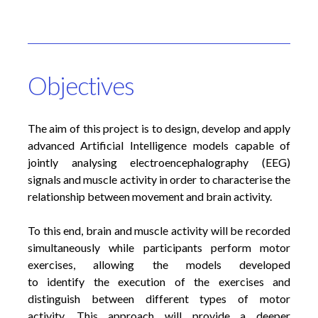
Objectives
The aim of this project is to design, develop and apply
advanced Artificial Intelligence models capable of
jointly analysing electroencephalography (EEG)
signals and muscle activity in order to characterise the
relationship between movement and brain activity.
To this end, brain and muscle activity will be recorded
simultaneously while participants perform motor
exercises, allowing the models developed
to identify the execution of the exercises and
distinguish between different types of motor
activity. This approach will provide a deeper