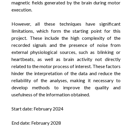
magnetic fields generated by the brain during motor
execution.
However, all these techniques have significant
limitations, which form the starting point for this
project. These include the high complexity of the
recorded signals and the presence of noise from
external physiological sources, such as blinking or
heartbeats, as well as brain activity not directly
related to the motor process of interest. These factors
hinder the interpretation of the data and reduce the
reliability of the analyses, making it necessary to
develop methods to improve the quality and
usefulness of the information obtained.
Start date: February 2024
End date: February 2028