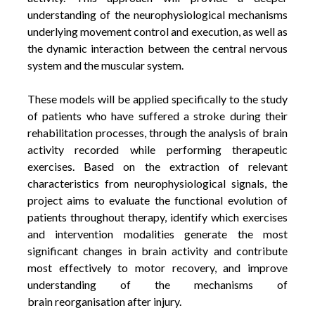
understanding of the neurophysiological mechanisms
underlying movement control and execution, as well as
the dynamic interaction between the central nervous
system and the muscular system.
These models will be applied specifically to the study
of patients who have suffered a stroke during their
rehabilitation processes, through the analysis of brain
activity recorded while performing therapeutic
exercises.
Based on the extraction of relevant
characteristics from neurophysiological signals, the
project aims to evaluate the functional evolution of
patients throughout therapy, identify which exercises
and intervention modalities generate the most
significant changes in brain activity and contribute
most effectively to motor recovery, and improve
understanding of the mechanisms of
brain reorganisation after injury.