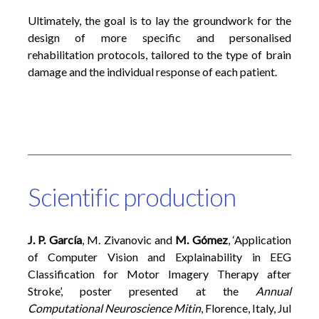
Ultimately, the goal is to lay the groundwork for the
design of more specific and personalised
rehabilitation protocols, tailored to the type of brain
damage and the individual response of each patient.
Scientific production
J. P. García
, M. Zivanovic and
M. Gómez
,
‘
Application
of Computer Vision and Explainability in EEG
Classification for Motor Imagery Therapy after
Stroke
’
, poster presented at the
Annual
Computational Neuroscience
Mitin
, Florence, Italy, Jul