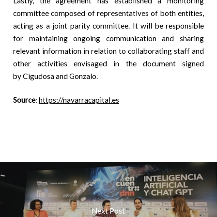
Lastly, the agreement has established a monitoring
committee composed of representatives of both entities,
acting as a joint parity committee. It will be responsible
for maintaining ongoing communication and sharing
relevant information in relation to collaborating staff and
other activities envisaged in the document signed
by Cigudosa and Gonzalo.
Source
:
https://navarracapital.es
Next Post