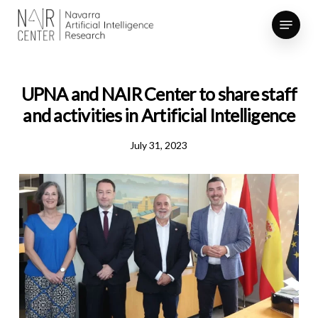
Skip
Menu
to
Close
main
Menu
content
UPNA and NAIR Center to share staff
and activities in Artificial Intelligence
July 31, 2023