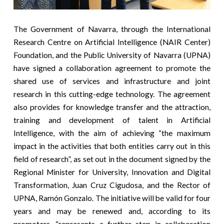
The Government of Navarra, through the International
Research Centre on Artificial Intelligence (NAIR Center)
Foundation, and the Public University of Navarra (UPNA)
have signed a collaboration agreement to promote the
shared use of services and infrastructure and joint
research in this cutting-edge technology. The agreement
also provides for knowledge transfer and the attraction,
training and development of talent in Artificial
Intelligence, with the aim of achieving “the maximum
impact in the activities that both entities carry out in this
field of research”, as set out in the document signed by the
Regional Minister for University, Innovation and Digital
Transformation, Juan Cruz Cigudosa, and the Rector of
UPNA, Ramón Gonzalo. The initiative will be valid for four
years and may be renewed and, according to its