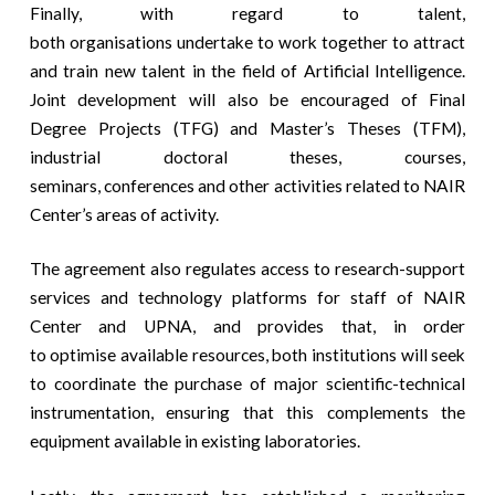
Finally, with regard to talent,
both organisations undertake to work together to attract
and train new talent in the field of Artificial Intelligence.
Joint development will also be encouraged of Final
Degree Projects (TFG) and Master’s Theses (TFM),
industrial doctoral theses, courses,
seminars, conferences and other activities related to NAIR
Center’s areas of activity.
The agreement also regulates access to research-support
services and technology platforms for staff of NAIR
Center and UPNA, and provides that, in order
to optimise available resources, both institutions will seek
to coordinate the purchase of major scientific-technical
instrumentation, ensuring that this complements the
equipment available in existing laboratories.