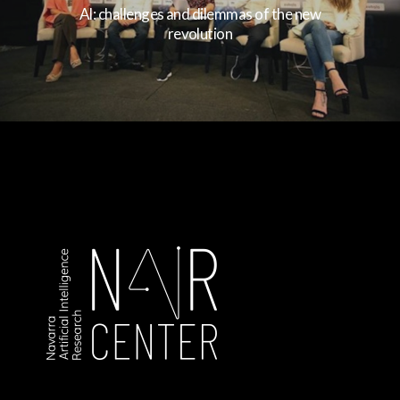
AI: challenges and dilemmas of the new
revolution