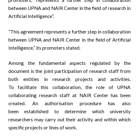
promoters, “represents a further step in collaboration
between UPNA and NAIR Center in the field of research in
Artificial Intelligence”.
“This agreement represents a further step in collaboration
between UPNA and NAIR Center in the field of Artificial
Intelligence,” its promoters stated.
Among the fundamental aspects regulated by the
document is the joint participation of research staff from
both entities in research projects and activities.
To facilitate this collaboration, the role of UPNA
collaborating research staff at NAIR Center has been
created. An authorisation procedure has also
been established to determine which university
researchers may carry out their activity and within which
specific projects or lines of work.