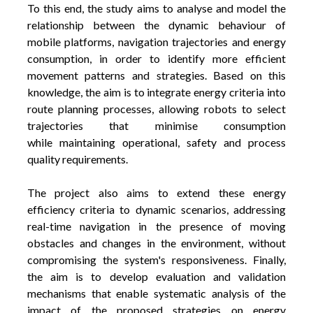
To this end, the study aims to analyse and model the
relationship between the dynamic behaviour of
mobile platforms, navigation trajectories and energy
consumption, in order to identify more efficient
movement patterns and strategies. Based on this
knowledge, the aim is to integrate energy criteria into
route planning processes, allowing robots to select
trajectories that minimise consumption
while maintaining operational, safety and process
quality requirements.
The project also aims to extend these energy
efficiency criteria to dynamic scenarios, addressing
real-time navigation in the presence of moving
obstacles and changes in the environment, without
compromising the system's responsiveness. Finally,
the aim is to develop evaluation and validation
mechanisms that enable systematic analysis of the
impact of the proposed strategies on energy