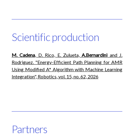
Scientific production
M. Cadena
, D. Rico, E. Zulueta,
A.Bernardini
and J.
Rodriguez. "Energy-Efficient Path Planning for AMR
Using Modified A* Algorithm with Machine Learning
Integration",
Robotics
, vol. 15, no. 62, 2026
Partners