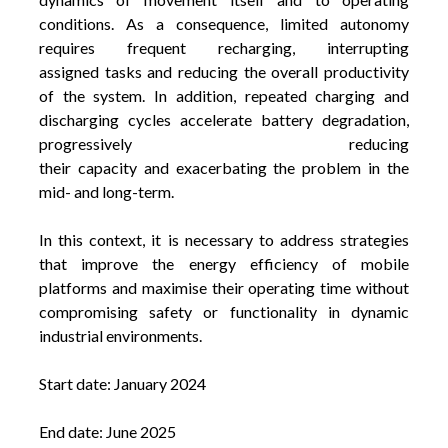
conditions.
As a consequence, limited autonomy
requires frequent recharging, interrupting
assigned tasks and reducing the overall productivity
of the system. In addition, repeated charging and
discharging cycles accelerate battery degradation,
progressively reducing
their capacity and exacerbating the problem in the
mid- and long-term.
In this context, it is necessary to address strategies
that improve the energy efficiency of mobile
platforms and maximise their operating time without
compromising safety or functionality in dynamic
industrial environments.
Start date: January 2024
End date: June 2025