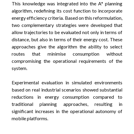
This knowledge was integrated into the A* planning
algorithm, redefining its cost function to incorporate
energy efficiency criteria. Based on this reformulation,
two complementary strategies were developed that
allow trajectories to be evaluated not only in terms of
distance, but also in terms of their energy cost. These
approaches give the algorithm the ability to select
routes that minimise consumption without
compromising the operational requirements of the
system.
Experimental evaluation in simulated environments
based on real industrial scenarios showed substantial
reductions in energy consumption compared to
traditional planning approaches, resulting in
significant increases in the operational autonomy of
mobile platforms.