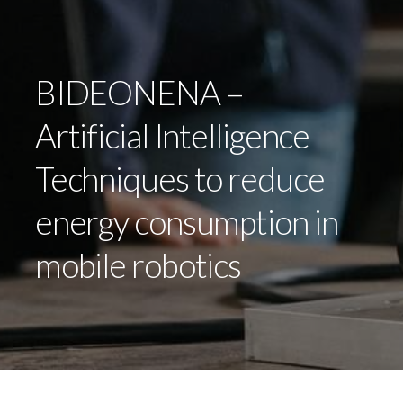
BIDEONENA –
Artificial Intelligence
Techniques to reduce
energy consumption in
mobile robotics