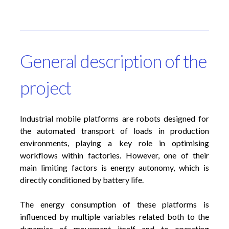
General description of the
project
Industrial mobile platforms are robots designed for
the automated transport of loads in production
environments, playing a key role in optimising
workflows within factories. However, one of their
main limiting factors is energy autonomy, which is
directly conditioned by battery life.
The energy consumption of these platforms is
influenced by multiple variables related both to the
dynamics of movement itself and to operating