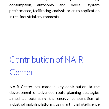
consumption, autonomy and overall system
performance, facilitating analysis prior to application
in real industrial environments.
Contribution of NAIR
Center
NAIR Center has made a key contribution to the
development of advanced route planning strategies
aimed at optimising the energy consumption of
industrial mobile platforms using artificial intelligence