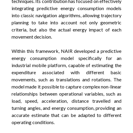
techniques. Its contribution has focused on effectively
integrating predictive energy consumption models
into classic navigation algorithms, allowing trajectory
planning to take into account not only geometric
criteria, but also the actual energy impact of each
movement decision.
Within this framework, NAIR developed a predictive
energy consumption model specifically for an
industrial mobile platform, capable of estimating the
expenditure associated with different basic
movements, such as translations and rotations. The
model made it possible to capture complex non-linear
relationships between operational variables, such as
load, speed, acceleration, distance travelled and
turning angles, and energy consumption, providing an
accurate estimate that can be adapted to different
operating conditions.