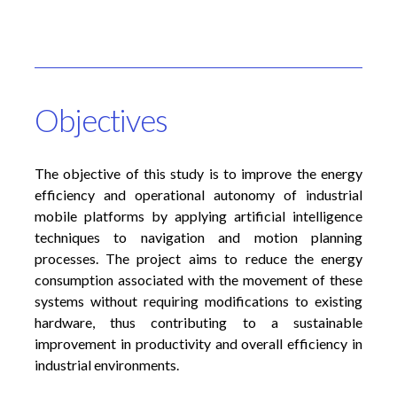
Objectives
The objective of this study is to improve the energy
efficiency and operational autonomy of industrial
mobile platforms by applying artificial intelligence
techniques to navigation and motion planning
processes. The project aims to reduce the energy
consumption associated with the movement of these
systems without requiring modifications to existing
hardware, thus contributing to a sustainable
improvement in productivity and overall efficiency in
industrial environments.